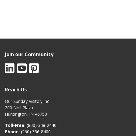
Join our Community
Reach Us
Our Sunday Visitor, Inc
200 Noll Plaza
Huntington, IN 46750
Toll-Free:
(800) 348-2440
Phone:
(260) 356-8400