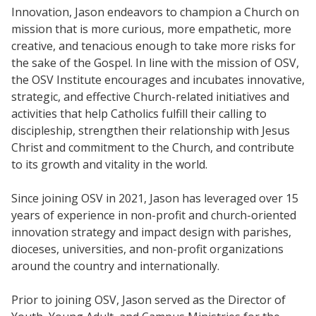
Innovation, Jason endeavors to champion a Church on
mission that is more curious, more empathetic, more
creative, and tenacious enough to take more risks for
the sake of the Gospel. In line with the mission of OSV,
the OSV Institute encourages and incubates innovative,
strategic, and effective Church-related initiatives and
activities that help Catholics fulfill their calling to
discipleship, strengthen their relationship with Jesus
Christ and commitment to the Church, and contribute
to its growth and vitality in the world.
Since joining OSV in 2021, Jason has leveraged over 15
years of experience in non-profit and church-oriented
innovation strategy and impact design with parishes,
dioceses, universities, and non-profit organizations
around the country and internationally.
Prior to joining OSV, Jason served as the Director of