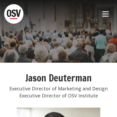
Jason Deuterman
Executive Director of Marketing and Design
Executive Director of OSV Institute