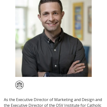
As the Executive Director of Marketing and Design and
the Executive Director of the OSV Institute for Catholic