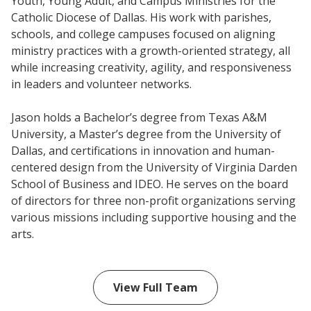
Youth, Young Adult, and Campus Ministries for the
Catholic Diocese of Dallas. His work with parishes,
schools, and college campuses focused on aligning
ministry practices with a growth-oriented strategy, all
while increasing creativity, agility, and responsiveness
in leaders and volunteer networks.
Jason holds a Bachelor’s degree from Texas A&M
University, a Master’s degree from the University of
Dallas, and certifications in innovation and human-
centered design from the University of Virginia Darden
School of Business and IDEO. He serves on the board
of directors for three non-profit organizations serving
various missions including supportive housing and the
arts.
View Full Team