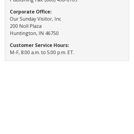
Corporate Office:
Our Sunday Visitor, Inc
200 Noll Plaza
Huntington, IN 46750
Customer Service Hours:
M-F, 8:00 a.m. to 5:00 p.m. ET.