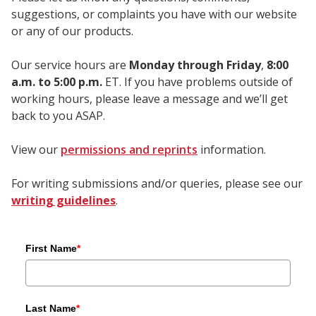
suggestions, or complaints you have with our website
or any of our products.
Our service hours are
Monday through Friday
,
8:00
a.m. to 5:00 p.m.
ET. If you have problems outside of
working hours, please leave a message and we’ll get
back to you ASAP.
View our
permissions and reprints
information.
For writing submissions and/or queries, please see our
writing guidelines
.
First Name
*
Last Name
*