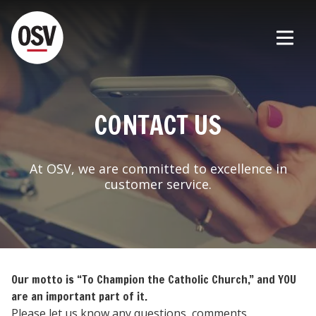
CONTACT US
At OSV, we are committed to excellence in
customer service.
Our motto is “To Champion the Catholic Church,” and YOU
are an important part of it.
Please let us know any questions, comments,