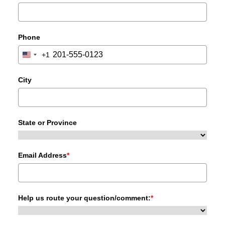
Phone
+1
United
States
+1
City
State or Province
Email Address
*
Help us route your question/comment:
*