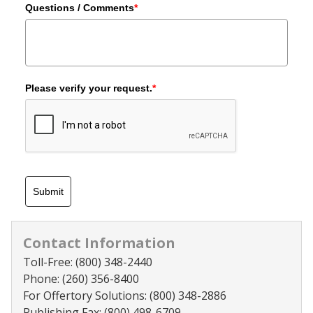
Questions / Comments
*
Please verify your request.
*
Submit
Contact Information
Toll-Free:
(800) 348-2440
Phone:
(260) 356-8400
For Offertory Solutions:
(800) 348-2886
Publishing Fax:
(800) 498-6709