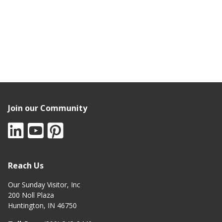
Join our Community
Reach Us
Our Sunday Visitor, Inc
200 Noll Plaza
Huntington, IN 46750